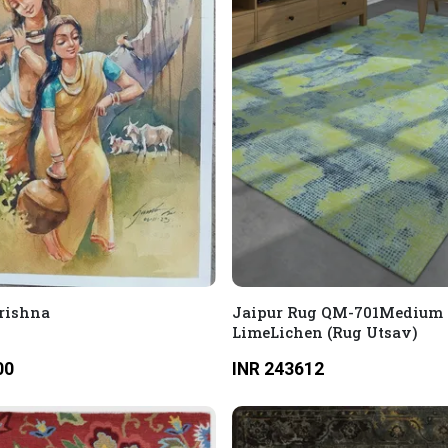
rishna
Jaipur Rug QM-701Medium
LimeLichen (Rug Utsav)
00
INR 243612