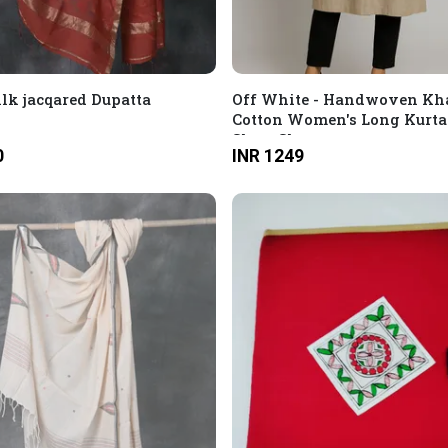
ilk jacqared Dupatta
Off White - Handwoven Kh
Cotton Women's Long Kurta
Short Sleeves
0
INR 1249