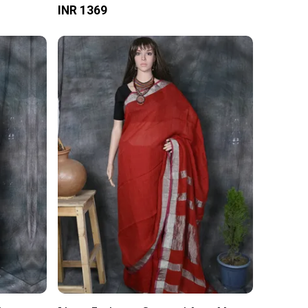
INR 1369