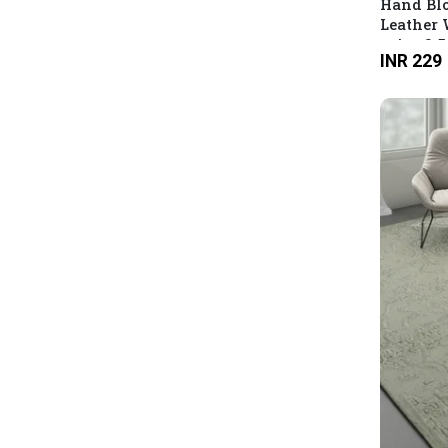
Hand Blo
Leather 
print 3.
INR 229
Main wit
Multicol