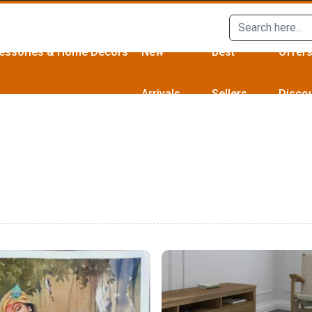
essories & Home Décors
New
Best
Offer
Arrivals
Sellers
Disco