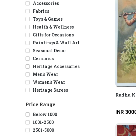
Accessories
Fabrics
Toys & Games
Health & Wellness
Gifts for Occasions
Paintings & Wall Art
Seasonal Decor
Ceramics
Heritage Accessories
Men's Wear
Women's Wear
Heritage Sarees
Radha K
Price Range
INR 300
Below 1000
1001-2500
2501-5000