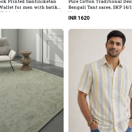
ck Printed Santiniketan
Pure Cotton Traditional Des
Wallet for men with batik
Bengali Tant saree, SKP 14/
5 X 9 inches (compartment: 1
blouse piece
INR 1620
h coins and card slots)
our