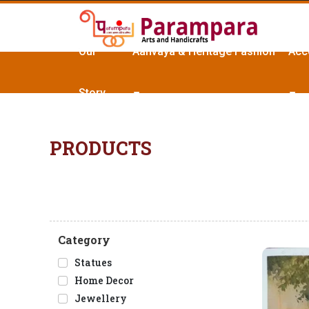
Our
Aanvaya & Heritage Fashion
Acc
Story
PRODUCTS
Category
Statues
Home Decor
Jewellery