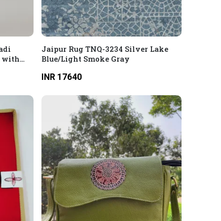
adi
Jaipur Rug TNQ-3234 Silver Lake
 with
Blue/Light Smoke Gray
INR 17640