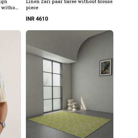
ign
Linen Zari paar Saree without blouse
1 without
piece
INR 4610