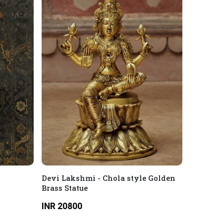
Devi Lakshmi - Chola style Golden
Brass Statue
INR 20800