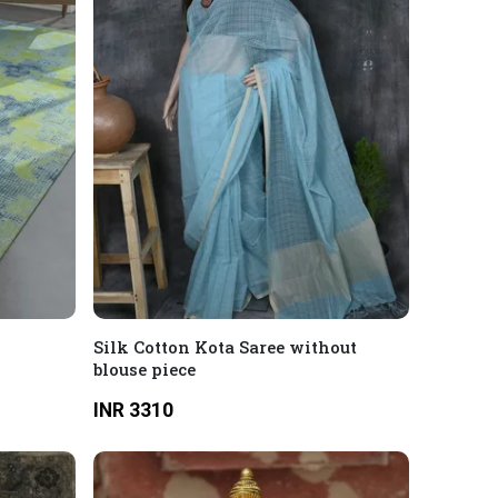
Silk Cotton Kota Saree without
blouse piece
INR 3310