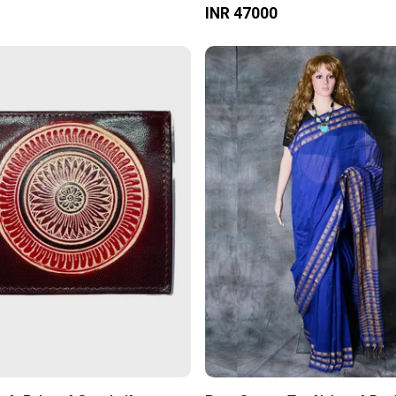
INR 47000