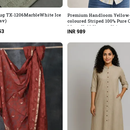
ug TX-1206MarbleWhite Ice
Premium Handloom Yellow
av)
coloured Striped 100% Pure 
Mens Half Sleeves Shirt
53
INR 989