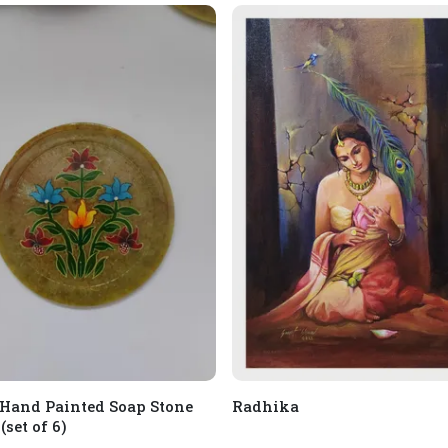
 Hand Painted Soap Stone
Radhika
(set of 6)