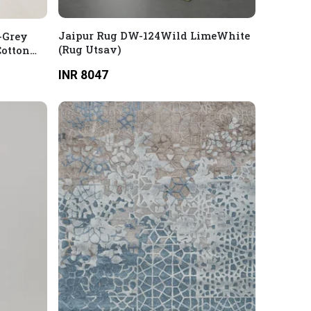
Jaipur Rug DW-124Wild LimeWhite
-Grey
(Rug Utsav)
Cotton
INR 8047