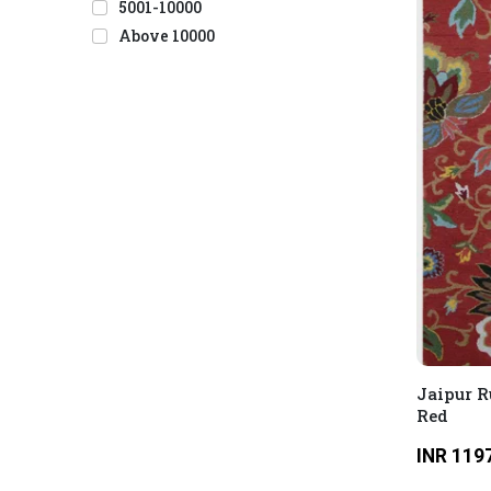
5001-10000
Above 10000
Jaipur R
Red
INR 119