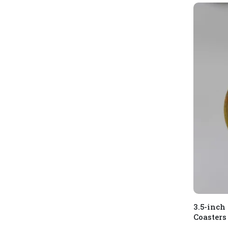
3.5-inch
Coasters 