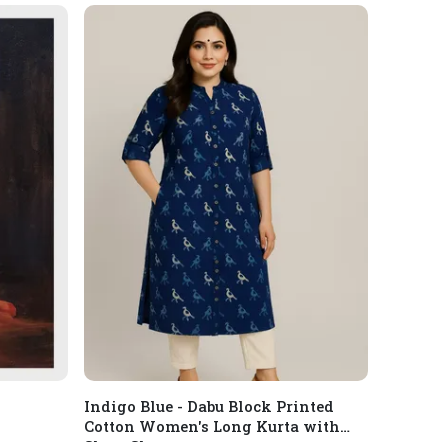
Indigo Blue - Dabu Block Printed
Cotton Women's Long Kurta with
Short Sleeves