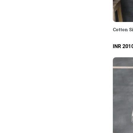
Cotton S
INR 201