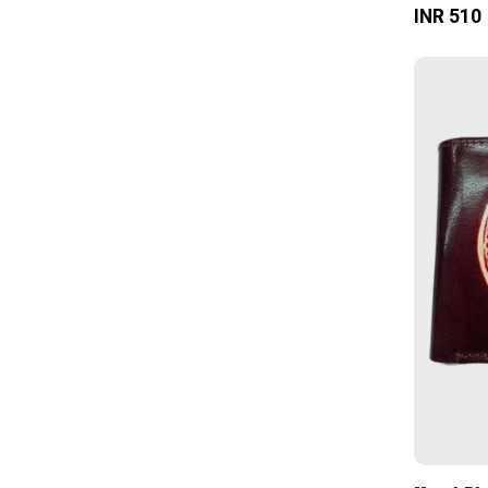
INR 510