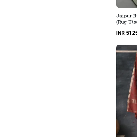
Jaipur R
(Rug Uts
INR 512