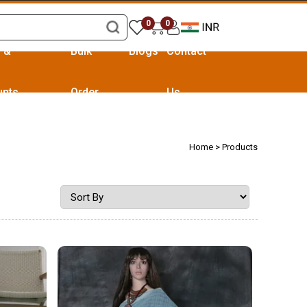
0
0
s &
Bulk
Blogs
Contact
unts
Order
Us
Home
> Products