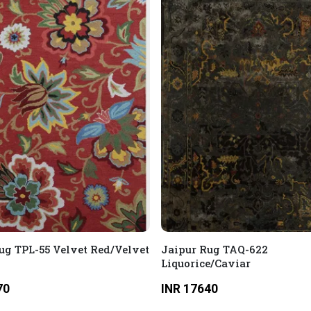
ug TPL-55 Velvet Red/Velvet
Jaipur Rug TAQ-622
Liquorice/Caviar
70
INR 17640