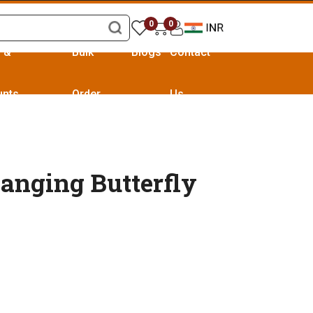
0
0
s &
Bulk
Blogs
Contact
unts
Order
Us
anging Butterfly