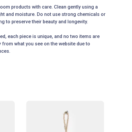
oom products with care. Clean gently using a
ight and moisture. Do not use strong chemicals or
g to preserve their beauty and longevity.
ed, each piece is unique, and no two items are
ly from what you see on the website due to
nces.