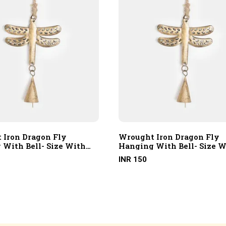
 Iron Dragon Fly
Wrought Iron Dragon Fly
 With Bell- Size With
Hanging With Bell- Size W
 Rope
Hanging Rope
INR 150