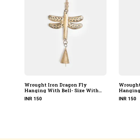
Wrought Iron Dragon Fly
Wrought
th
Hanging With Bell- Size With
Hanging
Hanging Rope
Hanging
INR 150
INR 150