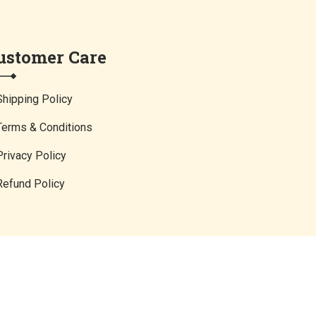
ustomer Care
Shipping Policy
Terms & Conditions
Privacy Policy
Refund Policy