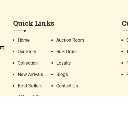
Quick Links
C
Home
Auction Room
t.
Our Story
Bulk Order
Collection
Loyalty
New Arrivals
Blogs
Best Sellers
Contact Us
Offers & Discounts
©
2026 Parampara Arts and Handicrafts Pvt. Ltd. All Rights Reserved