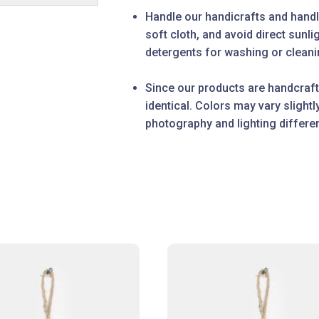
Handle our handicrafts and handl
soft cloth, and avoid direct sunl
detergents for washing or cleanin
Since our products are handcraft
identical. Colors may vary slight
photography and lighting differe