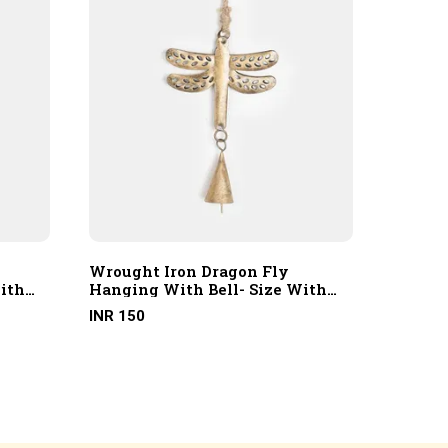
Wrought Iron Dragon Fly
Wrough
ith
Hanging With Bell- Size With
Hangin
Hanging Rope
Hangin
INR 150
INR 150