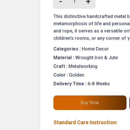
-
+
This distinctive handcrafted metal 
metamorphosis of life and personali
and rope, it serves as a versatile 
children's rooms, or any corner of 
Categories :
Home Decor
Material :
Wrought Iron & Jute
Craft :
Metalworking
Color :
Golden
Delivery Time :
6-8 Weeks
Standard Care Instruction: