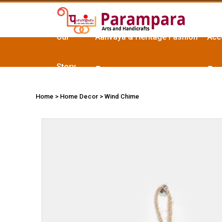
Our
Aanvaya & Heritage Fashion
Acc
Story
Home
> Home Decor > Wind Chime