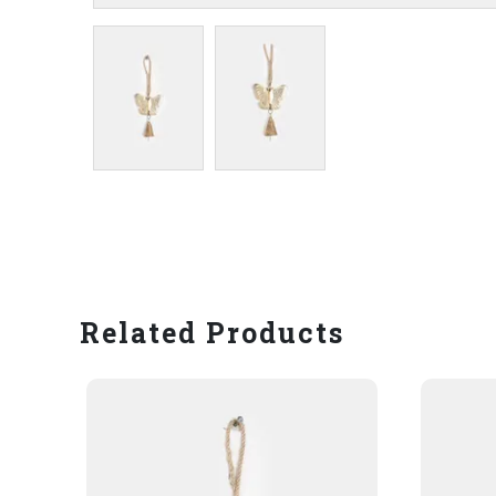
Related Products