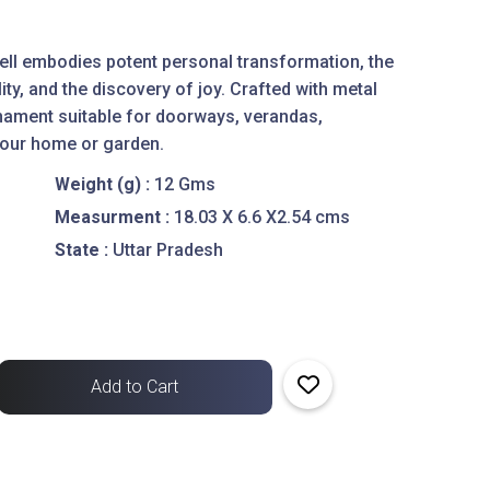
bell embodies potent personal transformation, the
ty, and the discovery of joy. Crafted with metal
ornament suitable for doorways, verandas,
your home or garden.
Weight (g) :
12 Gms
Measurment :
18.03 X 6.6 X2.54 cms
State :
Uttar Pradesh