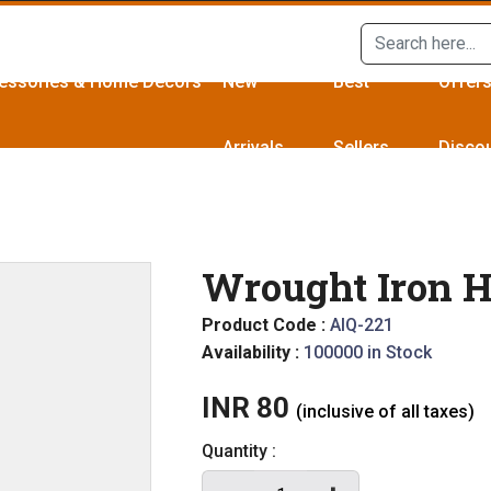
essories & Home Décors
New
Best
Offer
Arrivals
Sellers
Disco
Wrought Iron H
Product Code :
AIQ-221
Availability :
100000 in Stock
INR 80
(inclusive of all taxes)
Quantity :