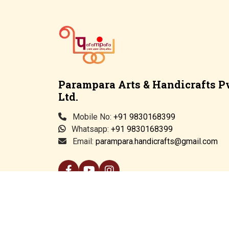
Parampara Arts & Handicrafts Pv
Ltd.
Mobile No:
+91 9830168399
Whatsapp:
+91 9830168399
Email:
parampara.handicrafts@gmail.com