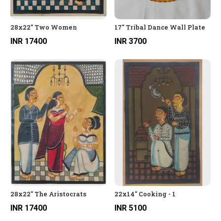
28x22" Two Women
17" Tribal Dance Wall Plate
INR 17400
INR 3700
28x22" The Aristocrats
22x14" Cooking - 1
INR 17400
INR 5100