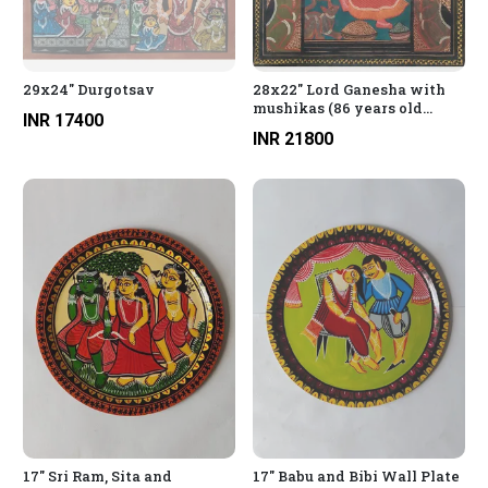
29x24" Durgotsav
28x22" Lord Ganesha with
mushikas (86 years old
INR 17400
painting)
INR 21800
17" Sri Ram, Sita and
17" Babu and Bibi Wall Plate