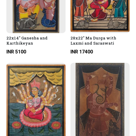
22x14" Ganesha and
28x22" Ma Durga with
Karthikeyan
Laxmi and Saraswati
INR 5100
INR 17400