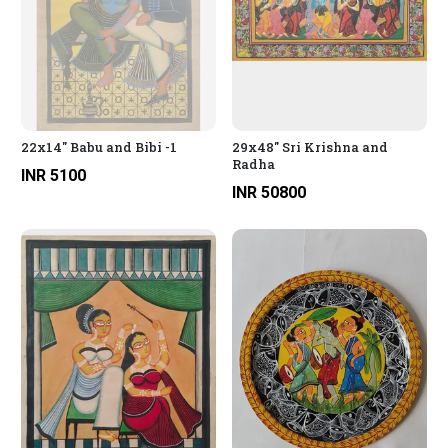
22x14" Babu and Bibi -1
29x48" Sri Krishna and
Radha
INR 5100
INR 50800