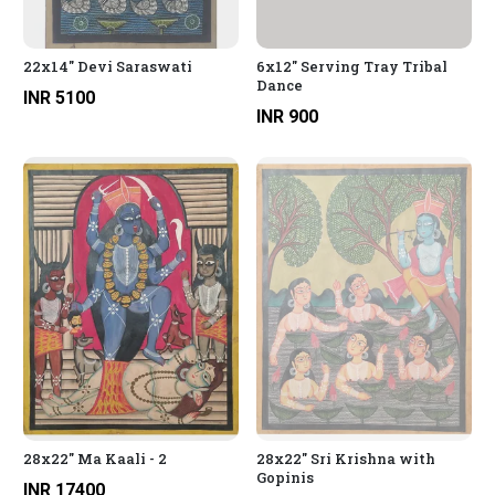
22x14" Devi Saraswati
6x12" Serving Tray Tribal
Dance
INR 5100
INR 900
28x22" Ma Kaali - 2
28x22" Sri Krishna with
Gopinis
INR 17400