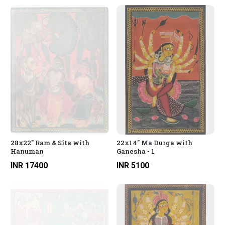
28x22" Ram & Sita with
22x14" Ma Durga with
Hanuman
Ganesha - 1
INR 17400
INR 5100