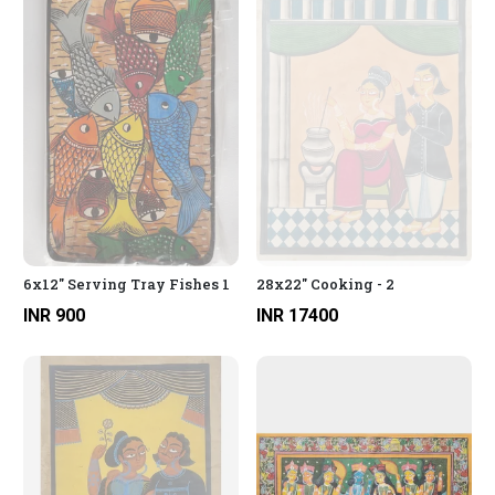
6x12" Serving Tray Fishes 1
28x22" Cooking - 2
INR 900
INR 17400