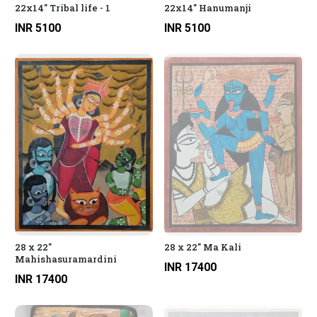
22x14" Tribal life - 1
22x14" Hanumanji
INR 5100
INR 5100
28 x 22"
28 x 22" Ma Kali
Mahishasuramardini
INR 17400
INR 17400