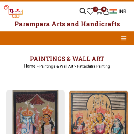
0
0
Parampara Arts and Handicrafts
PAINTINGS & WALL ART
Home
> Paintings & Wall Art > Pattachitra Painting