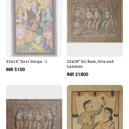
22x14" Devi Durga - 1
22x28" Sri Ram, Sita and
Laxman
INR 5100
INR 21800