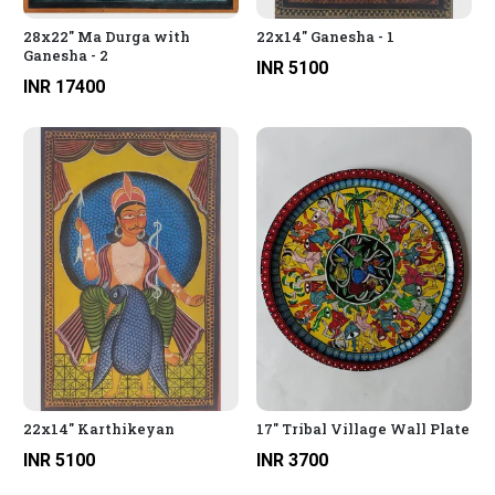
28x22" Ma Durga with
22x14" Ganesha - 1
Ganesha - 2
INR 5100
INR 17400
22x14" Karthikeyan
17" Tribal Village Wall Plate
INR 5100
INR 3700