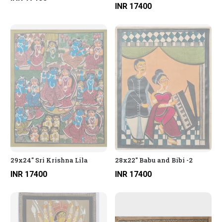
INR 17400
29x24" Sri Krishna Lila
28x22" Babu and Bibi -2
INR 17400
INR 17400