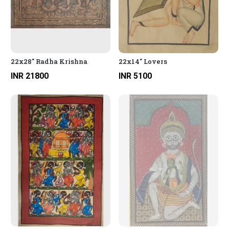
22x28" Radha Krishna
22x14" Lovers
INR 21800
INR 5100