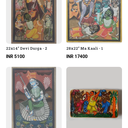
22x14" Devi Durga - 2
28x22" Ma Kaali - 1
INR 5100
INR 17400