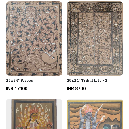
29x24" Pisces
29x24" Tribal Life - 2
INR 17400
INR 8700