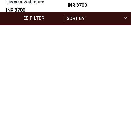
Laxman Wall Plate
INR 3700
INR 3700
FILTER
6x12" Serving Tray Fishes 2
INR 900