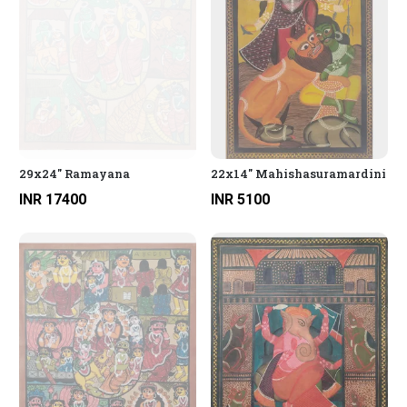
29x24" Ramayana
22x14" Mahishasuramardini
INR 17400
INR 5100