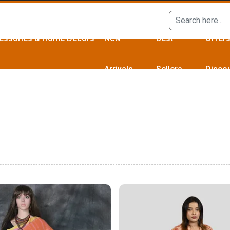
essories & Home Décors
New
Best
Offer
Arrivals
Sellers
Disco