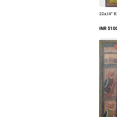
22x14" 
INR 510