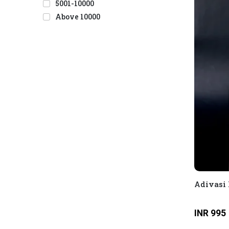
5001-10000
Above 10000
Adivasi 
INR 995