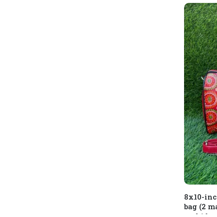
8x10-inc
bag (2 m
and 1 ba