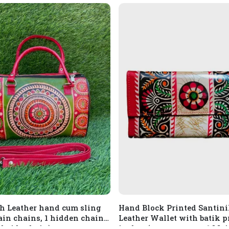
h Leather hand cum sling
Hand Block Printed Santin
ain chains, 1 hidden chain
Leather Wallet with batik pr
ckside chain)
inches (compartment: 1 Main