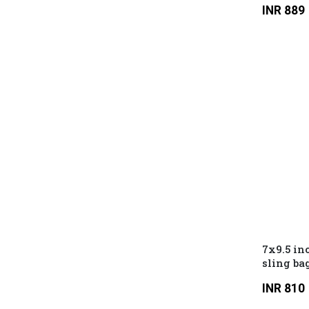
INR 889
7x9.5 in
sling ba
compartm
INR 810
compart
hidden 