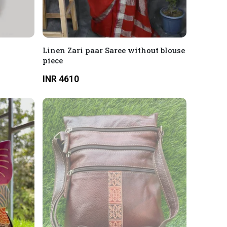
2
Linen Zari paar Saree without blouse
piece
INR 4610