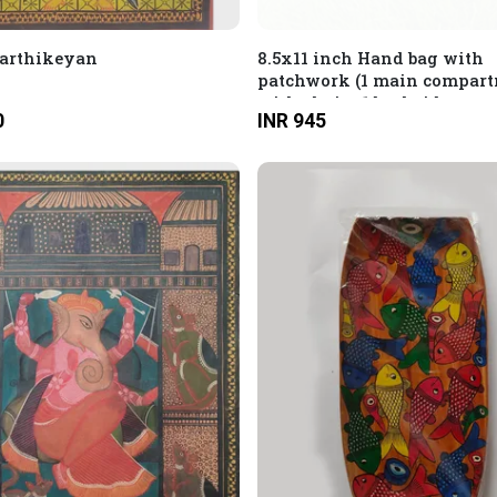
Karthikeyan
8.5x11 inch Hand bag with
patchwork (1 main compar
with chain, 1 backside com
0
INR 945
with chain and 1 hidden
compartment with chain)