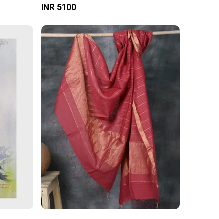
INR 5100