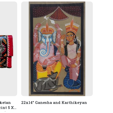
iketan
22x14" Ganesha and Karthikeyan
int 5 X 9
, 1