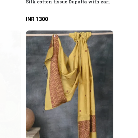
Silk cotton tissue Dupatta with zari
INR 1300