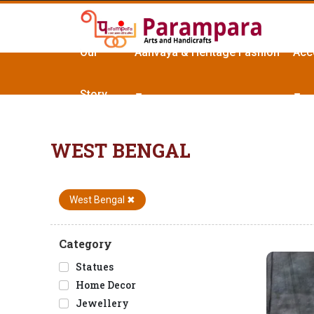
Our
Aanvaya & Heritage Fashion
Acc
Story
WEST BENGAL
West Bengal
✖
Category
Statues
Home Decor
Jewellery