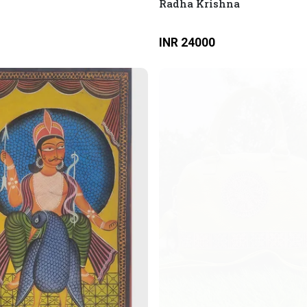
Radha Krishna
INR 24000