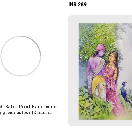
INR 289
inside) Multicolour
ch Batik Print Hand-cum-
g green colour (2 main
ent with chain, 1 backside
ment with chain and 1
compartment with chain)