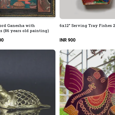
ord Ganesha with
6x12" Serving Tray Fishes 
 (86 years old painting)
00
INR 900