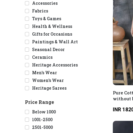
Accessories
Fabrics
Toys & Games
Health & Wellness
Gifts for Occasions
Paintings & Wall Art
Seasonal Decor
Ceramics
Heritage Accessories
Men's Wear
Women's Wear
Heritage Sarees
Pure Cot
without 
Price Range
INR 182
Below 1000
1001-2500
2501-5000