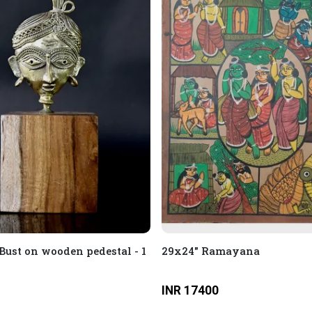
Bust on wooden pedestal - 1
29x24" Ramayana
INR 17400