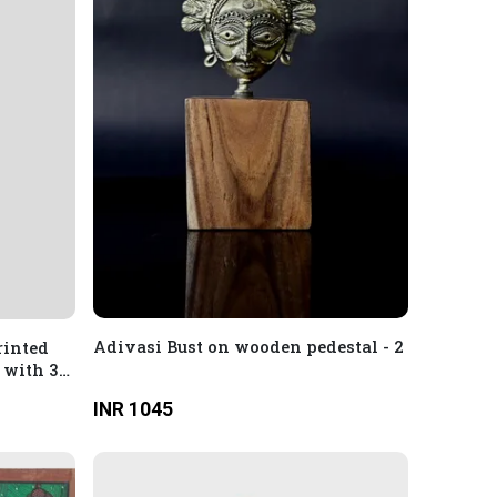
Adivasi Bust on wooden pedestal - 2
rinted
 with 3/4
INR 1045