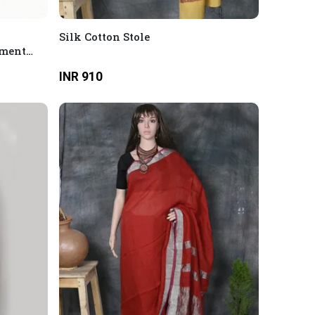
Silk Cotton Stole
tment
partment
INR 910