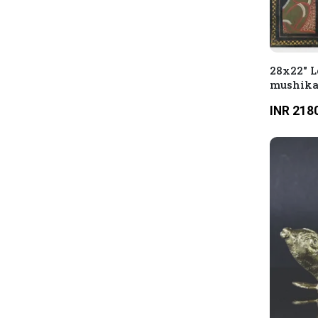
28x22" L
mushikas
INR 218