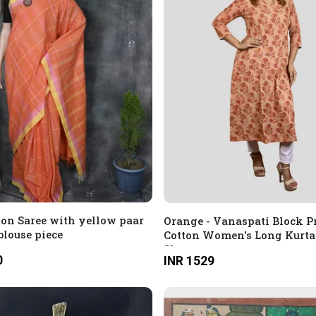
ton Saree with yellow paar
Orange - Vanaspati Block P
blouse piece
Cotton Women's Long Kurta
Sleeves
0
INR 1529