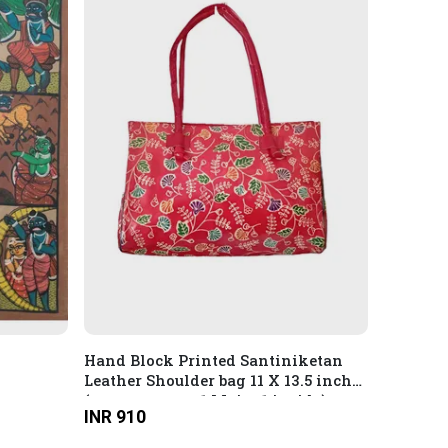
Hand Block Printed Santiniketan
Leather Shoulder bag 11 X 13.5 inches
(compartment: 1 Main, 1 inside)
INR 910
Multicolour