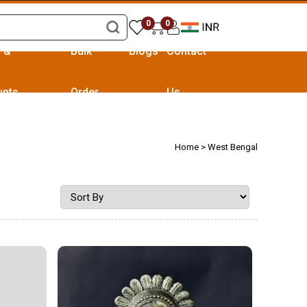
0
0
s &
Bulk
Blogs
Contact
unts
Order
Us
Home
> West Bengal