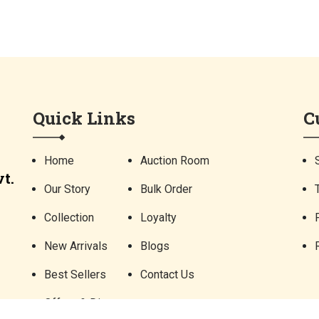
Quick Links
C
Home
Auction Room
t.
Our Story
Bulk Order
Collection
Loyalty
New Arrivals
Blogs
Best Sellers
Contact Us
Offers & Discounts