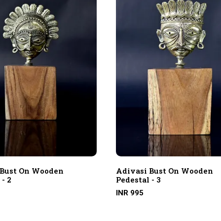
 Bust On Wooden
Adivasi Bust On Wooden
 - 2
Pedestal - 3
INR 995