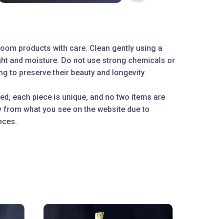
oom products with care. Clean gently using a
ight and moisture. Do not use strong chemicals or
g to preserve their beauty and longevity.
ed, each piece is unique, and no two items are
ly from what you see on the website due to
nces.