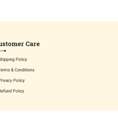
ustomer Care
Shipping Policy
Terms & Conditions
Privacy Policy
Refund Policy