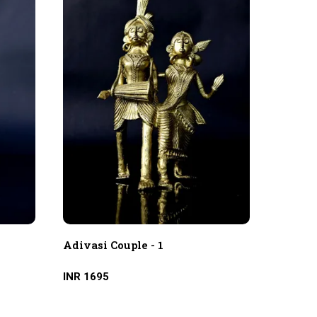
Adivasi Couple - 1
Adivas
INR 1695
INR 31