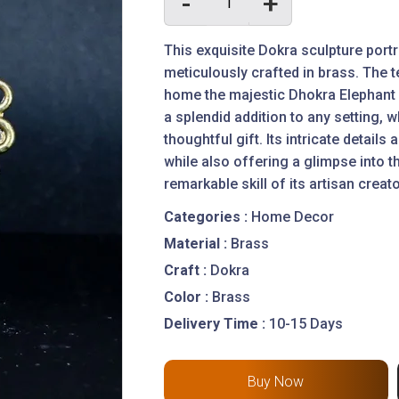
-
+
This exquisite Dokra sculpture port
meticulously crafted in brass. The te
home the majestic Dhokra Elephant 
a splendid addition to any setting,
thoughtful gift. Its intricate detail
while also offering a glimpse into th
remarkable skill of its artisan creat
Categories :
Home Decor
Material :
Brass
Craft :
Dokra
Color :
Brass
Delivery Time :
10-15 Days