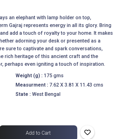
rays an elephant with lamp holder on top,
rm Gajraj represents energy in all its glory. Bring
and add a touch of royalty to your home. It makes
 whether adorning your desk or presented as a
s are sure to captivate and spark conversations,
e rich heritage of this ancient craft and the
or, perhaps even igniting a touch of inspiration.
Weight (g) :
175 gms
Measurment :
7.62 X 3.81 X 11.43 cms
State :
West Bengal