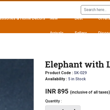
essories & Home Décors
New
Best
Offer
Arrivals
Sellers
Disco
Elephant with 
Product Code :
SK-029
Availability :
5 in Stock
INR 895
(inclusive of all taxes)
Quantity :