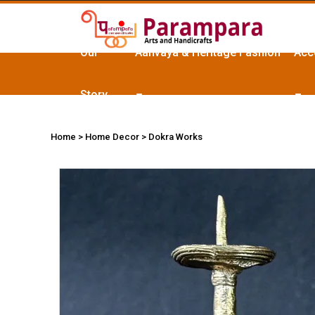
Our
Aanvaya & Heritage Fashion
Acc
Story
Home
> Home Decor > Dokra Works