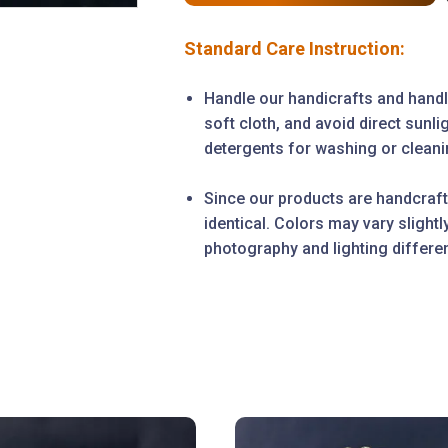
Standard Care Instruction:
Handle our handicrafts and handl
soft cloth, and avoid direct sunl
detergents for washing or cleanin
Since our products are handcraft
identical. Colors may vary slight
photography and lighting differe