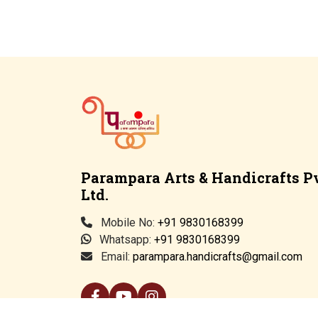
Parampara Arts & Handicrafts Pv
Ltd.
Mobile No:
+91 9830168399
Whatsapp:
+91 9830168399
Email:
parampara.handicrafts@gmail.com