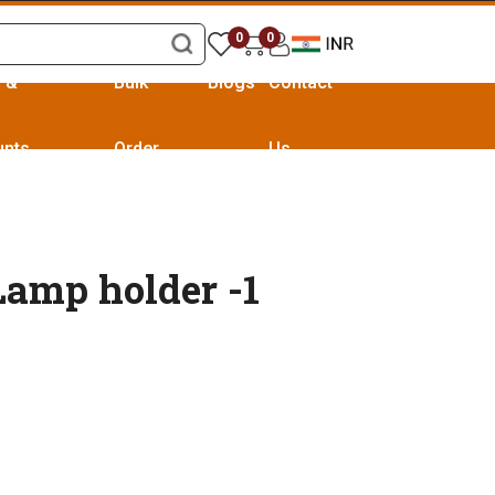
0
0
s &
Bulk
Blogs
Contact
unts
Order
Us
Lamp holder -1