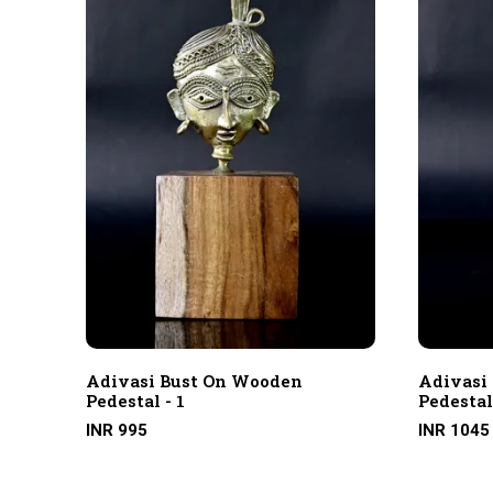
Adivasi Bust On Wooden
Adivasi
Pedestal - 1
Pedestal
INR 995
INR 1045