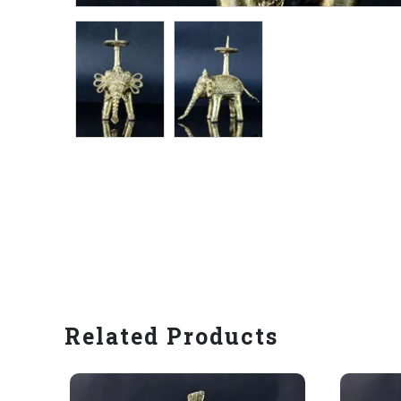
Related Products