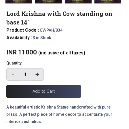
Lord Krishna with Cow standing on
base 14"
Product Code :
CV/PAH/034
Availability :
3 in Stock
INR 11000
(inclusive of all taxes)
Quantity :
-
+
A beautiful artistic Krishna Statue handcrafted with pure
brass. A perfect piece of home decor to accentuate your
interior aesthetics.