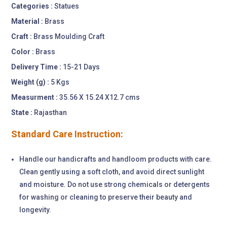
Categories :
Statues
Material :
Brass
Craft :
Brass Moulding Craft
Color :
Brass
Delivery Time :
15-21 Days
Weight (g) :
5 Kgs
Measurment :
35.56 X 15.24 X12.7 cms
State :
Rajasthan
Standard Care Instruction:
Handle our handicrafts and handloom products with care.
Clean gently using a soft cloth, and avoid direct sunlight
and moisture. Do not use strong chemicals or detergents
for washing or cleaning to preserve their beauty and
longevity.