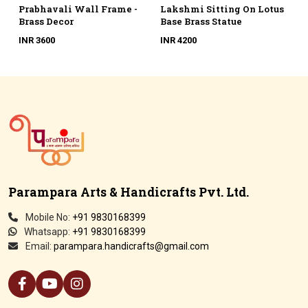
e -
Lakshmi Sitting On Lotus
Artistic Photo Frame
Base Brass Statue
With Lady Brass Figurine
INR 4200
INR 6500
Parampara Arts & Handicrafts Pvt. Ltd.
Mobile No:
+91 9830168399
Whatsapp:
+91 9830168399
Email:
parampara.handicrafts@gmail.com