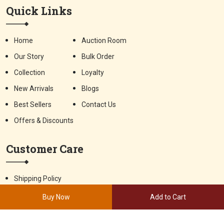
Quick Links
Home
Auction Room
Our Story
Bulk Order
Collection
Loyalty
New Arrivals
Blogs
Best Sellers
Contact Us
Offers & Discounts
Customer Care
Shipping Policy
Terms & Conditions
Privacy Policy