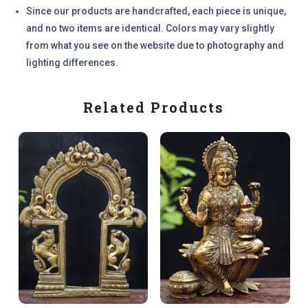
Since our products are handcrafted, each piece is unique,
and no two items are identical. Colors may vary slightly
from what you see on the website due to photography and
lighting differences.
Related Products