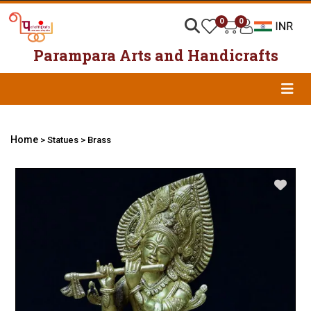
0
0
Parampara Arts and Handicrafts
Home
> Statues > Brass