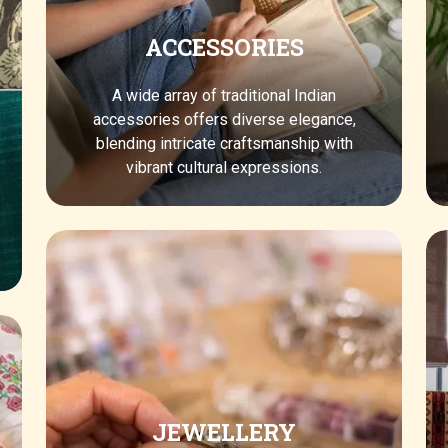
ACCESSORIES
A wide array of traditional Indian
accessories offers diverse elegance,
blending intricate craftsmanship with
vibrant cultural expressions.
JEWELLERY