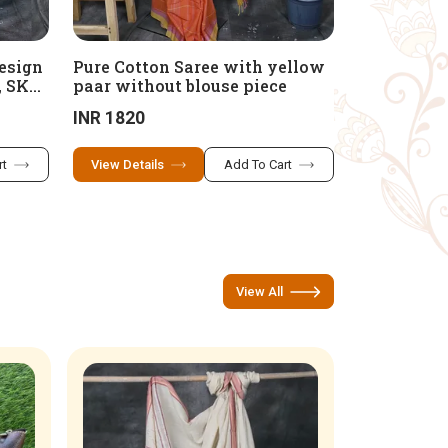
Design
Pure Cotton Saree with yellow
, SKP
paar without blouse piece
INR 1820
rt
View Details
Add To Cart
View All