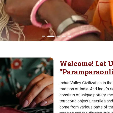
Welcome! Let U
"Paramparaonl
Indus Valley Civilization is th
tradition of India. And India's 
consists of unique pottery, me
terracotta objects, textiles 
come from various parts of the