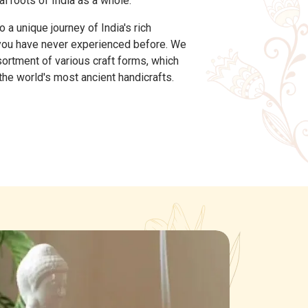
al roots of India as a whole.
a unique journey of India's rich
 you have never experienced before. We
sortment of various craft forms, which
he world's most ancient handicrafts.