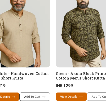
hite - Handwoven Cotton
Green - Akola Block Print
 Short Kurta
Cotton Men's Short Kurta
219
INR 1299
 Details
Add To Cart
View Details
Add To Ca