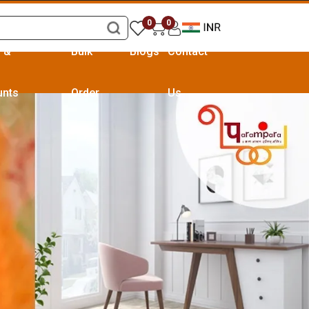
0
0
s &
Bulk
Blogs
Contact
unts
Order
Us