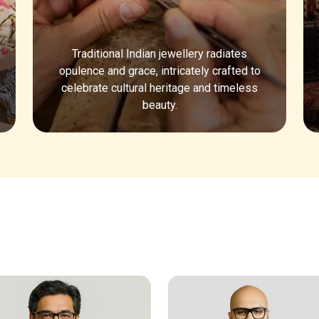
Traditional Indian jewellery radiates
opulence and grace, intricately crafted to
celebrate cultural heritage and timeless
beauty.