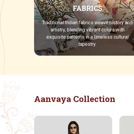
FABRICS
Traditional Indian fabrics weave history and
artistry, blending vibrant colors with
exquisite patterns in a timeless cultural
tapestry.
Aanvaya Collection