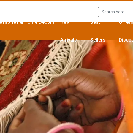
essories & Home Décors
New
Best
Offer
Arrivals
Sellers
Disco