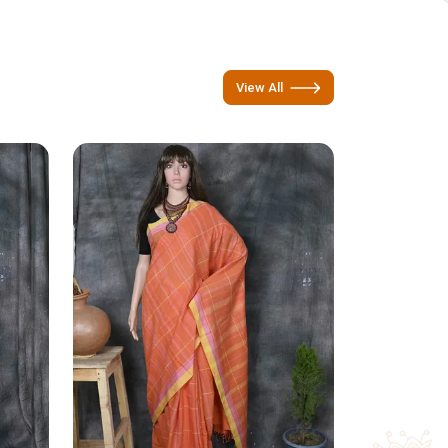
View All