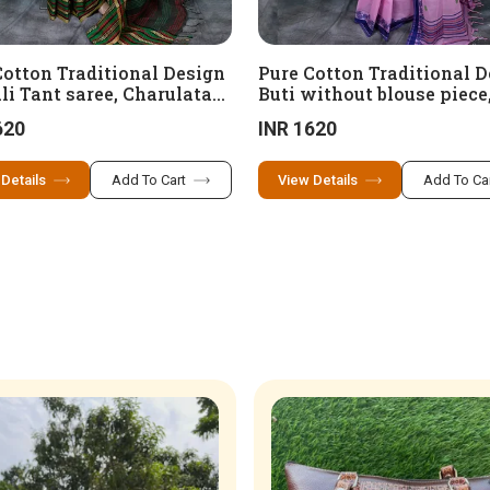
Cotton Traditional Design
Pure Cotton Traditional 
li Tant saree, Charulata
Buti without blouse piece
, SKP 11 (100 x 100
13 (100 x 100 cotton)
620
INR 1620
n)
 Details
Add To Cart
View Details
Add To Ca