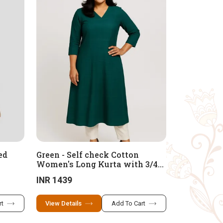
ed
Green - Self check Cotton
Women's Long Kurta with 3/4
Sleeves Kurta
INR 1439
rt
View Details
Add To Cart