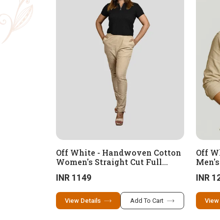
Off White - Handwoven Cotton
Off W
Women's Straight Cut Full
Men's
Length Pant
INR 1149
INR 1
View Details
Add To Cart
View