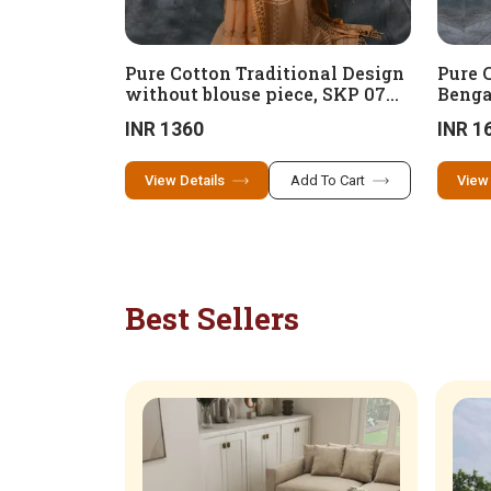
Pure Cotton Traditional Design
Pure 
without blouse piece, SKP 07
Benga
(100 x 100 cotton)
design
INR 1360
INR 1
cotto
View Details
Add To Cart
View
Best Sellers