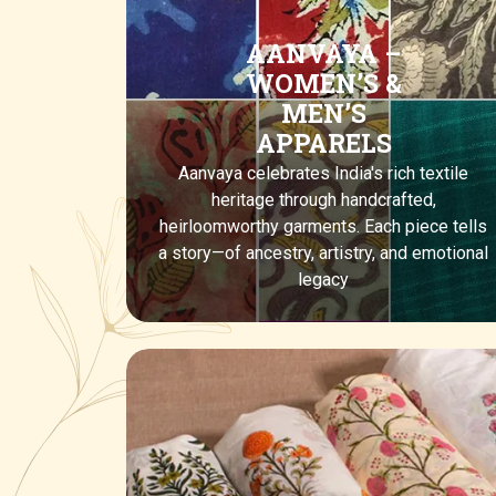
AANVAYA –
WOMEN’S &
MEN’S
APPARELS
Aanvaya celebrates India's rich textile
heritage through handcrafted,
heirloomworthy garments. Each piece tells
a story—of ancestry, artistry, and emotional
legacy