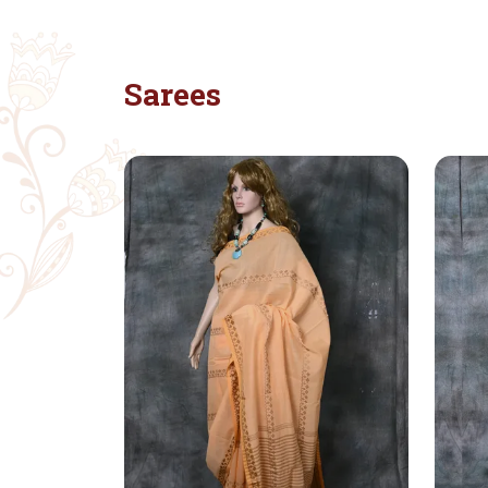
Sarees