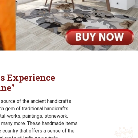
s Experience
ine"
e source of the ancient handicrafts
rich gem of traditional handicrafts
tal-works, paintings, stonework,
and many more. These handmade items
 country that offers a sense of the