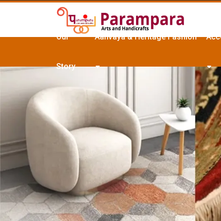
Our
Aanvaya & Heritage Fashion
Acc
Story