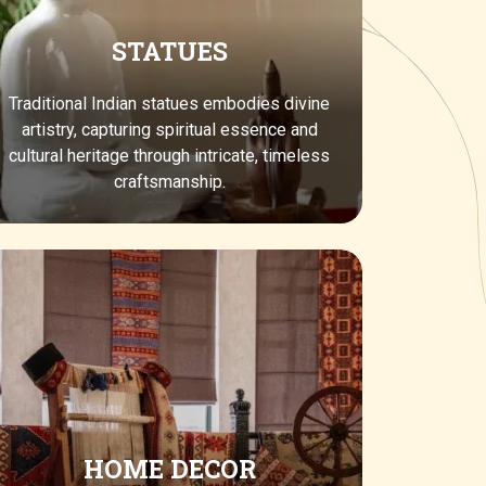
STATUES
Traditional Indian statues embodies divine
artistry, capturing spiritual essence and
cultural heritage through intricate, timeless
craftsmanship.
HOME DECOR