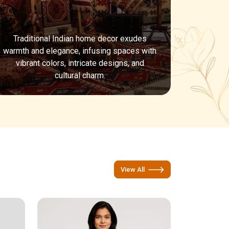
Traditional Indian home decor exudes
warmth and elegance, infusing spaces with
vibrant colors, intricate designs, and
cultural charm.
View All