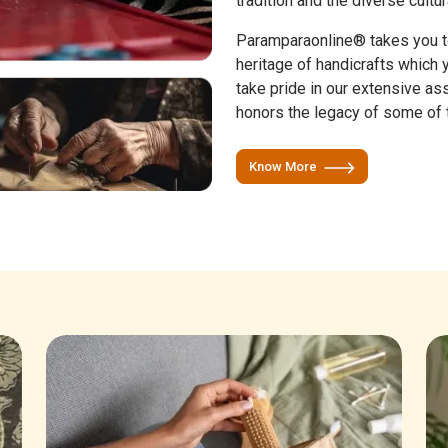
tradition and the diverse cultur
Paramparaonline® takes you to 
heritage of handicrafts which
take pride in our extensive as
honors the legacy of some of t
Know More