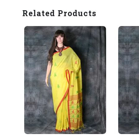
Related Products