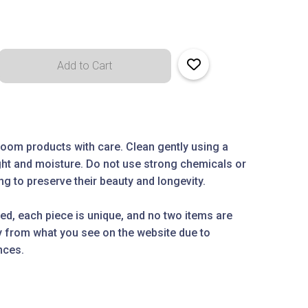
oom products with care. Clean gently using a
ight and moisture. Do not use strong chemicals or
g to preserve their beauty and longevity.
ed, each piece is unique, and no two items are
ly from what you see on the website due to
nces.