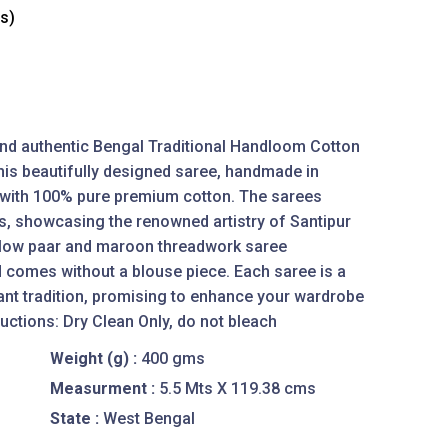
es)
 and authentic Bengal Traditional Handloom Cotton
is beautifully designed saree, handmade in
d with 100% pure premium cotton. The sarees
s, showcasing the renowned artistry of Santipur
llow paar and maroon threadwork saree
 comes without a blouse piece. Each saree is a
ant tradition, promising to enhance your wardrobe
uctions: Dry Clean Only, do not bleach
Weight (g) :
400 gms
Measurment :
5.5 Mts X 119.38 cms
State :
West Bengal