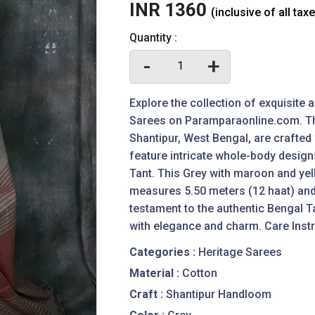
INR 1360
(inclusive of all tax
Quantity :
-
+
Explore the collection of exquisite
Sarees on Paramparaonline.com. Th
Shantipur, West Bengal, are crafte
feature intricate whole-body design
Tant. This Grey with maroon and ye
measures 5.50 meters (12 haat) and
testament to the authentic Bengal T
with elegance and charm. Care Instr
Categories :
Heritage Sarees
Material :
Cotton
Craft :
Shantipur Handloom