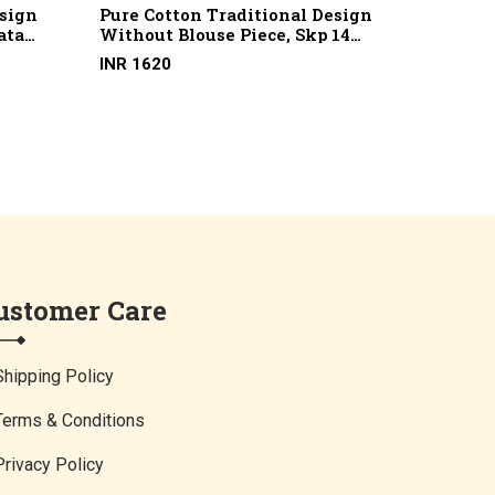
esign
Pure Cotton Traditional Design
Pure C
ata
Without Blouse Piece, Skp 14
Buti W
otton)
(2/100 X 2/100, Marcerised
13 (100
INR 1620
INR 16
Cotton)
ustomer Care
Shipping Policy
Terms & Conditions
Privacy Policy