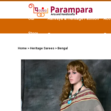
Our
Aanvaya & Heritage Fashion
Acc
Story
Home
> Heritage Sarees > Bengal