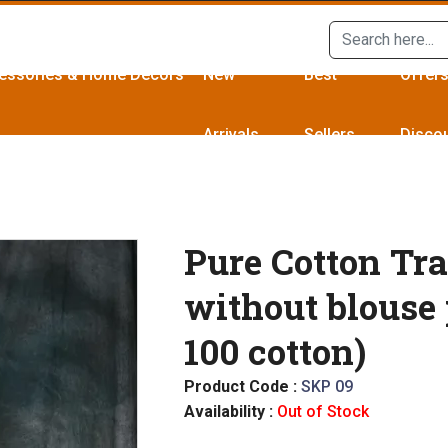
essories & Home Décors
New
Best
Offer
Arrivals
Sellers
Disco
Pure Cotton Tra
without blouse 
100 cotton)
Product Code :
SKP 09
Availability :
Out of Stock