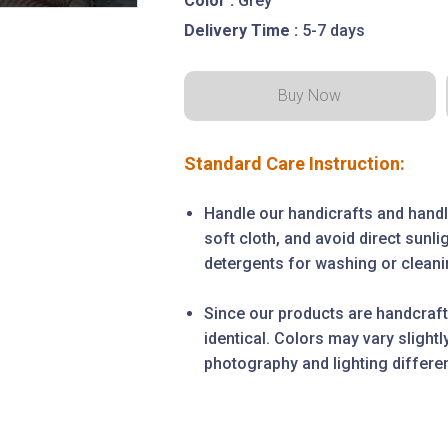
Color :
Grey
Delivery Time :
5-7 days
Standard Care Instruction:
Handle our handicrafts and handl
soft cloth, and avoid direct sunl
detergents for washing or cleanin
Since our products are handcraft
identical. Colors may vary slight
photography and lighting differe