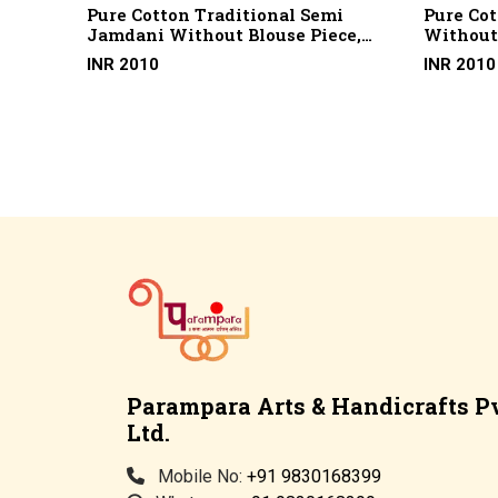
ign
Pure Cotton Traditional Semi
Pure Co
Jamdani Without Blouse Piece,
Without 
Skp 17 (100 X 100 Cotton)
(2/100 X
INR 2010
INR 2010
Cotton)
Parampara Arts & Handicrafts Pv
Ltd.
Mobile No:
+91 9830168399