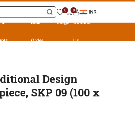
0
0
s &
Bulk
Blogs
Contact
unts
Order
Us
ditional Design
piece, SKP 09 (100 x