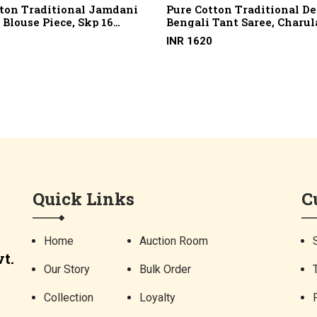
tton Traditional Jamdani
Pure Cotton Traditional D
Blouse Piece, Skp 16
Bengali Tant Saree, Charul
 2/100, Marcerised
Design, Skp 11 (100 X 100 C
INR 1620
Quick Links
C
Home
Auction Room
t.
Our Story
Bulk Order
Collection
Loyalty